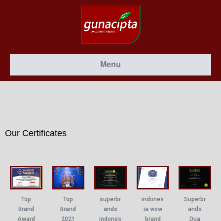
Menu
Our Certificates
Top
superbr
Top
indones
Superbr
Brand
ands
Brand
ia wow
ands
2021
indones
Award
brand
Dua