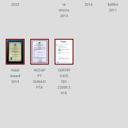
ia
2022
2014
Belibis
choice
2011
2019
Halal
HCCAP
CERTIFI
Award
PT
CATE
2019
GUNACI
ISO
PTA
22000:2
018