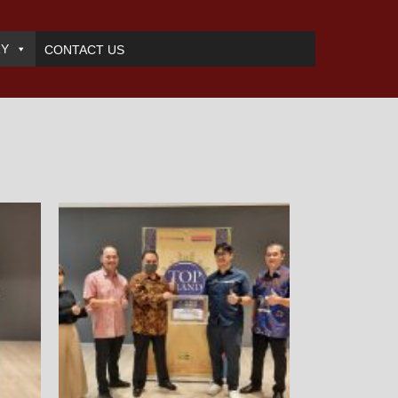
RY
CONTACT US