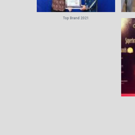
Top Brand 2021