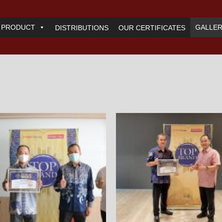
PRODUCT
GALLE
DISTRIBUTIONS
OUR CERTIFICATES