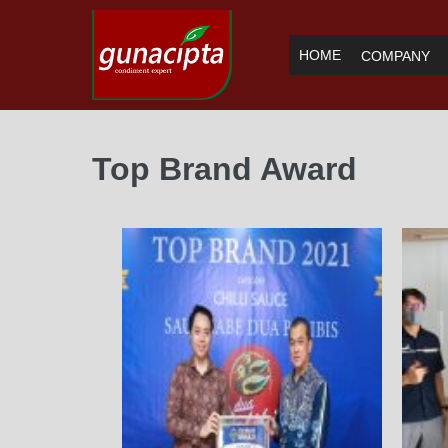
HOME
COMPANY
Top Brand Award